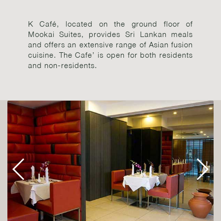
K Café, located on the ground floor of
Mookai Suites, provides Sri Lankan meals
and offers an extensive range of Asian fusion
cuisine. The Cafe’ is open for both residents
and non-residents.