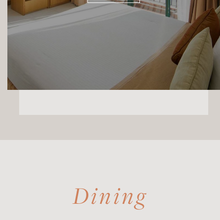
Dining