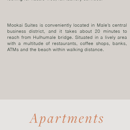
Mookai Suites is conveniently located in Male’s central
business district, and it takes about 20 minutes to
reach from Hulhumale bridge. Situated in a lively area
with a multitude of restaurants, coffee shops, banks,
ATMs and the beach within walking distance.
Apartments