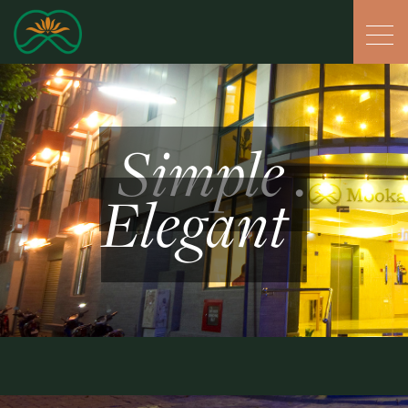
Simple .
Elegant