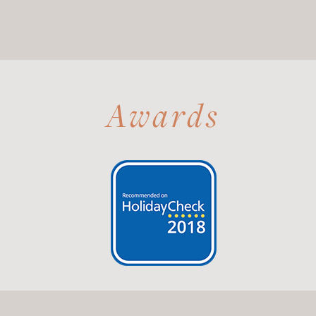
Awards