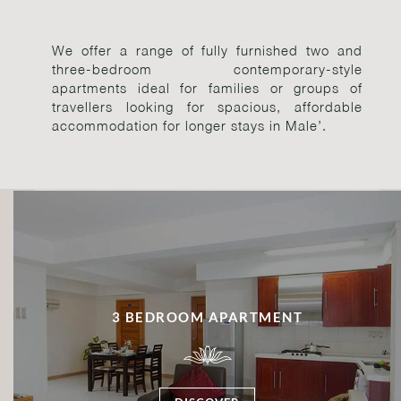
We offer a range of fully furnished two and
three-bedroom contemporary-style
apartments ideal for families or groups of
travellers looking for spacious, affordable
accommodation for longer stays in Male’.
3 BEDROOM APARTMENT