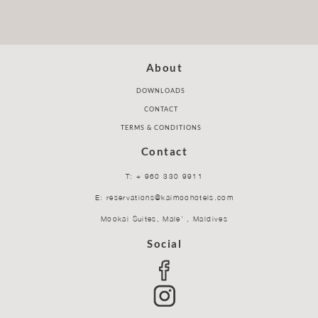
About
DOWNLOADS
CONTACT
TERMS & CONDITIONS
Contact
T: + 960 330 9911
E: reservations@kaimoohotels.com
Mookai Suites, Male’ , Maldives
Social