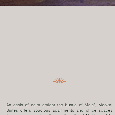
An oasis of calm amidst the bustle of Male’, Mookai
Suites offers spacious apartments and office spaces