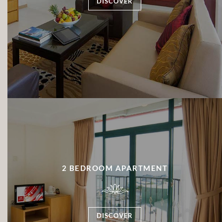
DISCOVER
2 BEDROOM APARTMENT
DISCOVER