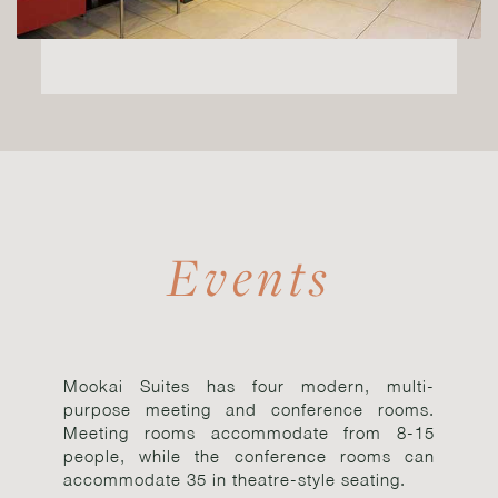
Events
Mookai Suites has four modern, multi-
purpose meeting and conference rooms.
Meeting rooms accommodate from 8-15
people, while the conference rooms can
accommodate 35 in theatre-style seating.