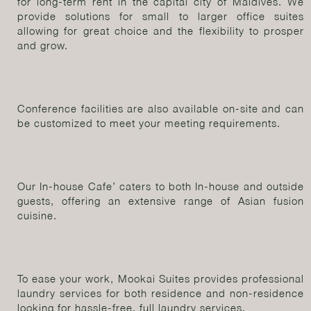
for long-term rent in the capital city of Maldives. We
provide solutions for small to larger office suites
allowing for great choice and the flexibility to prosper
and grow.
Conference facilities are also available on-site and can
be customized to meet your meeting requirements.
Our In-house Cafe’ caters to both In-house and outside
guests, offering an extensive range of Asian fusion
cuisine.
To ease your work, Mookai Suites provides professional
laundry services for both residence and non-residence
looking for hassle-free, full laundry services.