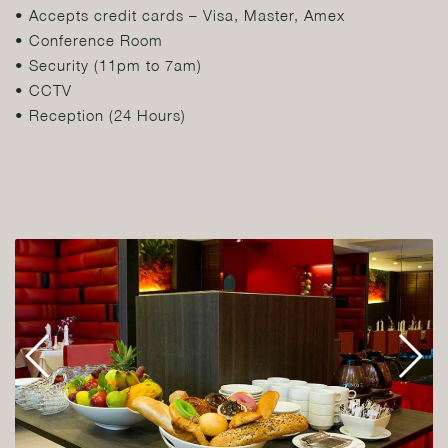
• Accepts credit cards – Visa, Master, Amex
• Conference Room
• Security (11pm to 7am)
• CCTV
• Reception (24 Hours)