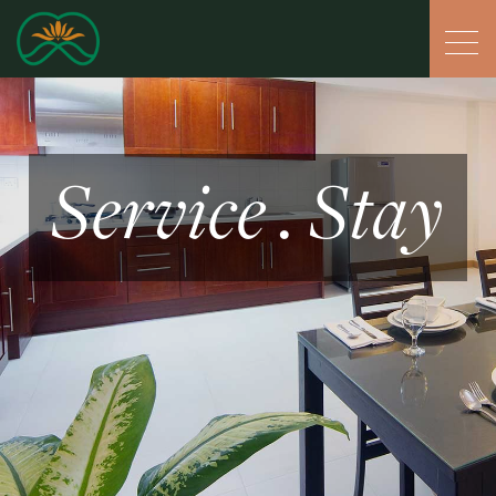
Service . Stay