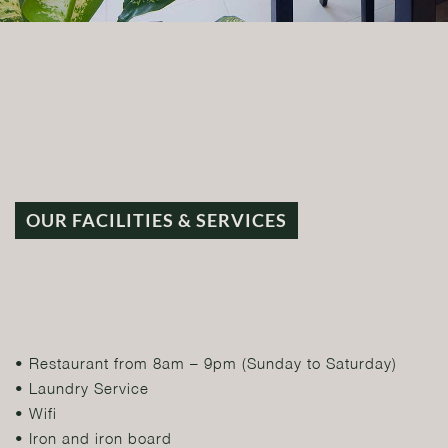
OUR FACILITIES & SERVICES
• Restaurant from 8am – 9pm (Sunday to Saturday)
• Laundry Service
• Wifi
• Iron and iron board