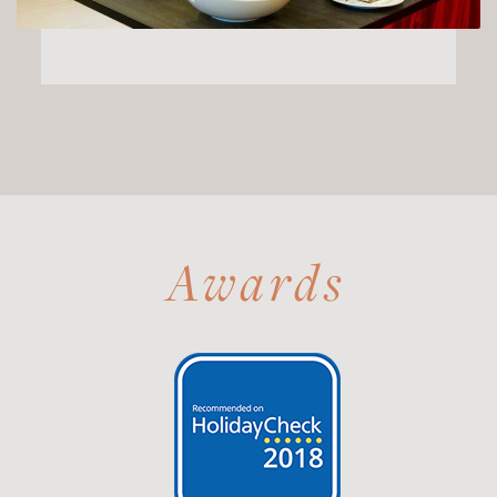
Awards