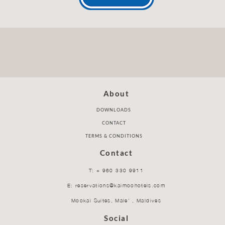
About
DOWNLOADS
CONTACT
TERMS & CONDITIONS
Contact
T: + 960 330 9911
E: reservations@kaimoohotels.com
Mookai Suites, Male’ , Maldives
Social